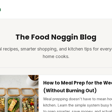
The Food Noggin Blog
l recipes, smarter shopping, and kitchen tips for ever
home cooks.
How to Meal Prep for the We
(Without Burning Out)
Meal prepping doesn't have to mean hou
kitchen. Learn the simple system busy
to prep smarter, save money, and actual