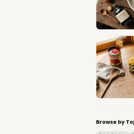
Browse by To