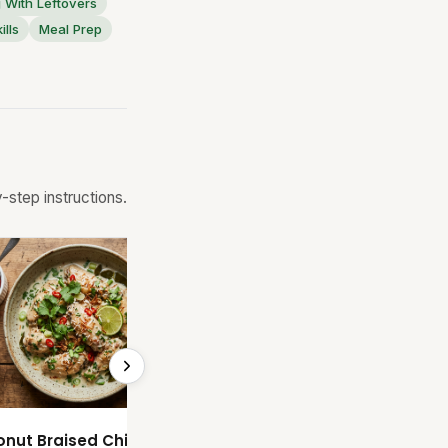
 With Leftovers
ills
Meal Prep
step instructions.
Coconut Braised Chicken Wings
Soy Ginger Rice and Eggs