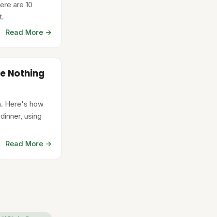
ere are 10
t.
Read More →
e Nothing
in. Here's how
 dinner, using
Read More →