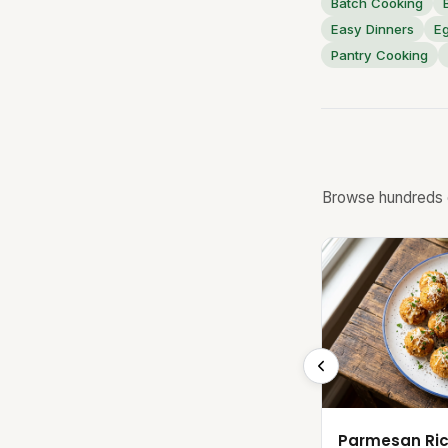
Batch Cooking
Easy Dinners
E
Pantry Cooking
Browse hundreds o
Parmesan Ric