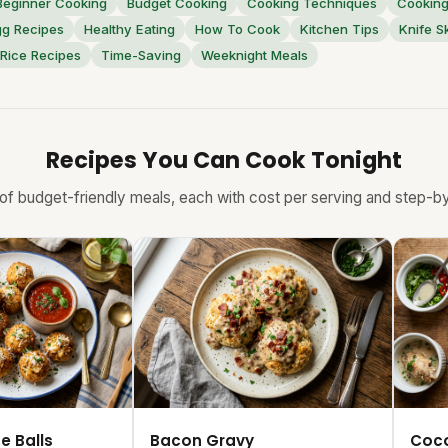
Beginner Cooking
Budget Cooking
Cooking Techniques
Cooking
gg Recipes
Healthy Eating
How To Cook
Kitchen Tips
Knife Sk
Rice Recipes
Time-Saving
Weeknight Meals
Recipes You Can Cook Tonight
f budget-friendly meals, each with cost per serving and step-by-
e Balls
Bacon Gravy