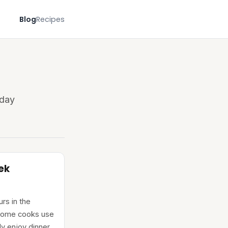
Blog
Recipes
yday
ek
rs in the
 home cooks use
ly enjoy dinner