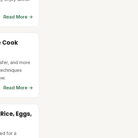
Read More →
e Cook
safer, and more
 techniques
ow.
Read More →
Rice, Eggs,
ed for a