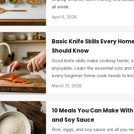
all week.
April 6, 2026
Basic Knife Skills Every Hom
Should Know
Good knife skills make cooking faster, 
enjoyable. Learn the essential cuts and
every beginner home cook needs to kn
March 31, 2026
10 Meals You Can Make With 
and Soy Sauce
Rice, eggs, and soy sauce are all you ne