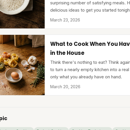
surprising number of satisfying meals. H
delicious ideas to get you started tonigh
March 23, 2026
What to Cook When You Hav
in the House
Think there's nothing to eat? Think aga
to turn a nearly empty kitchen into a real
only what you already have on hand.
March 20, 2026
pic